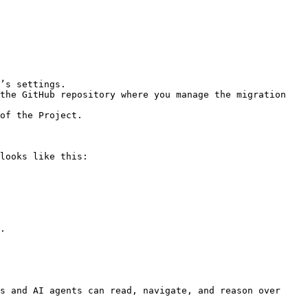
looks like this:

.

s and AI agents can read, navigate, and reason over 