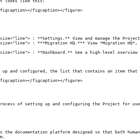
t looks like this:

figcaption></figcaption></figure>

 up and configured, the list that contains an item that 
figcaption></figcaption></figure>

rocess of setting up and configuring the Project for use
s the documentation platform designed so that both human
m.
