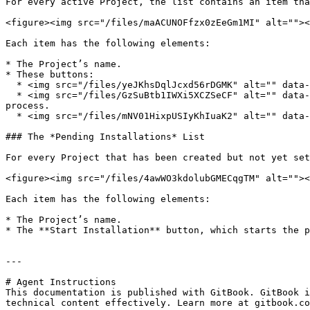
For every active Project, the list contains an item tha
<figure><img src="/files/maACUNOFfzx0zEeGm1MI" alt=""><
Each item has the following elements:

* The Project’s name.

* These buttons:

  * <img src="/files/yeJKhsDqlJcxd56rDGMK" alt="" data-size="line"> : **Settings.** View and manage the Project’s settings.

  * <img src="/files/GzSuBtb1IWXi5XCZSeCF" alt="" data-size="line"> : ***Migration HQ.*** View *Migration HQ*, the GitHub repository where you manage the migration 
process.

  * <img src="/files/mNV01HixpUSIyKhIuaK2" alt="" data-size="line"> : **Dashboard.** See a high-level overview of the Project.

### The *Pending Installations* List

For every Project that has been created but not yet set
<figure><img src="/files/4awWO3kdolubGMECqgTM" alt=""><
Each item has the following elements:

* The Project’s name.

* The **Start Installation** button, which starts the p
---

# Agent Instructions

This documentation is published with GitBook. GitBook i
technical content effectively. Learn more at gitbook.co