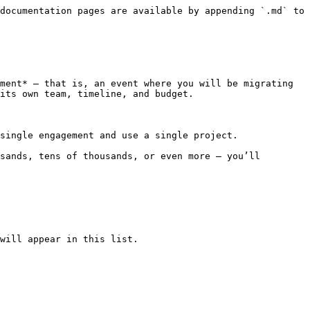
documentation pages are available by appending `.md` to 
ment* — that is, an event where you will be migrating 
its own team, timeline, and budget.

single engagement and use a single project.

sands, tens of thousands, or even more — you’ll 
will appear in this list.
