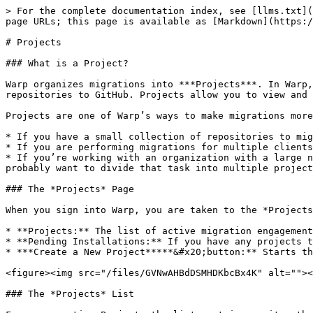
> For the complete documentation index, see [llms.txt](
page URLs; this page is available as [Markdown](https:/
# Projects

### What is a Project?

Warp organizes migrations into ***Projects***. In Warp,
repositories to GitHub. Projects allow you to view and 
Projects are one of Warp’s ways to make migrations more
* If you have a small collection of repositories to mig
* If you are performing migrations for multiple clients
* If you’re working with an organization with a large n
probably want to divide that task into multiple project
### The *Projects* Page

When you sign into Warp, you are taken to the *Projects
* **Projects:** The list of active migration engagement
* **Pending Installations:** If you have any projects t
* ***Create a New Project*****&#x20;button:** Starts th
<figure><img src="/files/GVNwAHBdDSMHDKbcBx4K" alt=""><
### The *Projects* List
