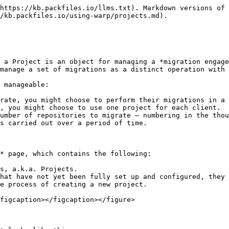
https://kb.packfiles.io/llms.txt). Markdown versions of 
/kb.packfiles.io/using-warp/projects.md).

 a Project is an object for managing a *migration engage
manage a set of migrations as a distinct operation with 
 manageable:

rate, you might choose to perform their migrations in a 
, you might choose to use one project for each client.

umber of repositories to migrate — numbering in the thou
s carried out over a period of time.

* page, which contains the following:

s, a.k.a. Projects.

hat have not yet been fully set up and configured, they 
e process of creating a new project.

figcaption></figcaption></figure>
