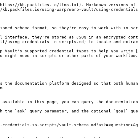
https://kb.packfiles.io/llms.txt). Markdown versions of 
/kb.packfiles.io/using-warp/warp-vault/using-credentials
ioned schema format, so they're easy to work with in scr
l interface, they're stored as JSON in an encrypted cont
lt/using-credentials-in-scripts.md) to locate and extrac
p Vault's supported credential types to help you write 
u might need in scripts or other parts of your workflow.

s the documentation platform designed so that both human
m.

 available in this page, you can query the documentation
h the `ask` query parameter, and the optional `goal` que
-credentials-in-scripts/vault-schema.md?ask=<question>&g