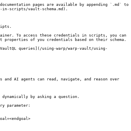
documentation pages are available by appending `.md` to 
-in-scripts/vault-schema.md).

ipts.

ainer. To access these credentials in scripts, you can 
t properties of you credentials based on their schema.

[VaultQL queries](/using-warp/warp-vault/using-
s and AI agents can read, navigate, and reason over 
 dynamically by asking a question.

ry parameter:

oal=<endgoal>
