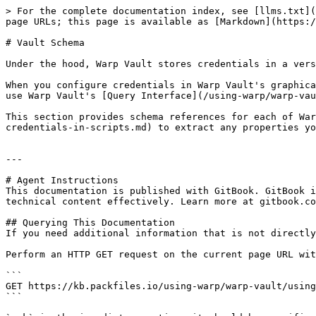
> For the complete documentation index, see [llms.txt](
page URLs; this page is available as [Markdown](https:/
# Vault Schema

Under the hood, Warp Vault stores credentials in a vers
When you configure credentials in Warp Vault's graphica
use Warp Vault's [Query Interface](/using-warp/warp-vau
This section provides schema references for each of War
credentials-in-scripts.md) to extract any properties yo
---

# Agent Instructions

This documentation is published with GitBook. GitBook i
technical content effectively. Learn more at gitbook.co
## Querying This Documentation

If you need additional information that is not directly
Perform an HTTP GET request on the current page URL wit
```

GET https://kb.packfiles.io/using-warp/warp-vault/using
```
