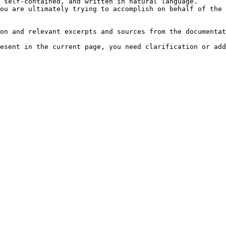
 self-contained, and written in natural language.

ou are ultimately trying to accomplish on behalf of the 
on and relevant excerpts and sources from the documentat
esent in the current page, you need clarification or add