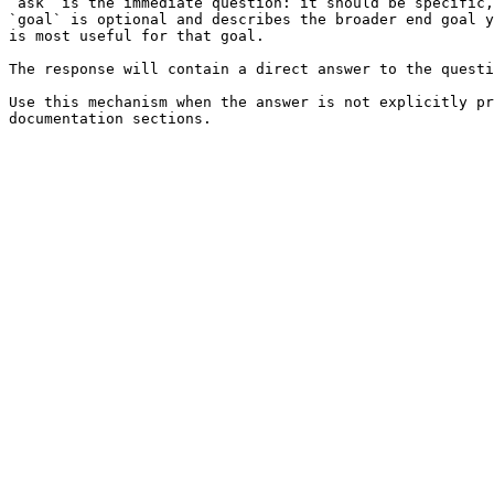
`ask` is the immediate question: it should be specific,
`goal` is optional and describes the broader end goal y
is most useful for that goal.

The response will contain a direct answer to the questi
Use this mechanism when the answer is not explicitly pr