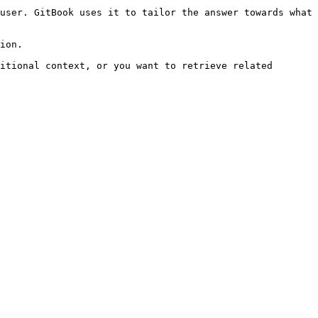
user. GitBook uses it to tailor the answer towards what 
ion.

itional context, or you want to retrieve related 