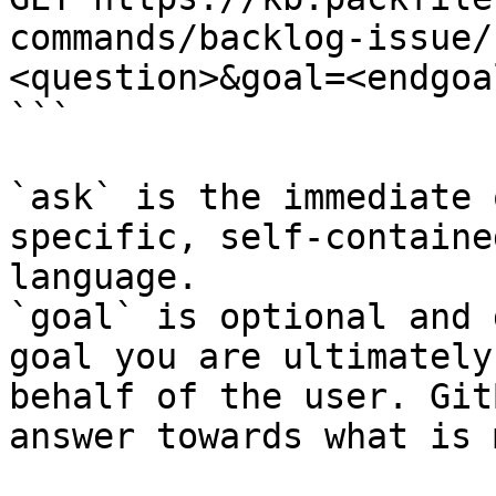
commands/backlog-issue/
<question>&goal=<endgoal
```

`ask` is the immediate 
specific, self-containe
language.

`goal` is optional and 
goal you are ultimately
behalf of the user. Git
answer towards what is 