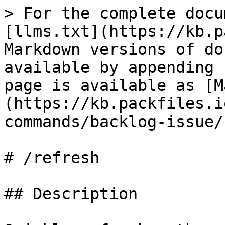
> For the complete docu
[llms.txt](https://kb.p
Markdown versions of do
available by appending 
page is available as [M
(https://kb.packfiles.i
commands/backlog-issue/
# /refresh

## Description
