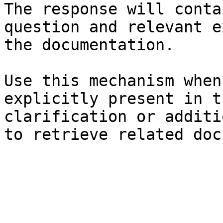
The response will conta
question and relevant e
the documentation.

Use this mechanism when
explicitly present in t
clarification or additi