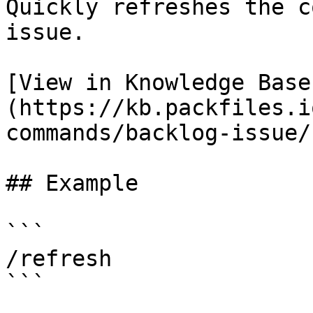
Quickly refreshes the c
issue.

[View in Knowledge Base
(https://kb.packfiles.i
commands/backlog-issue/
## Example

```

/refresh

```
