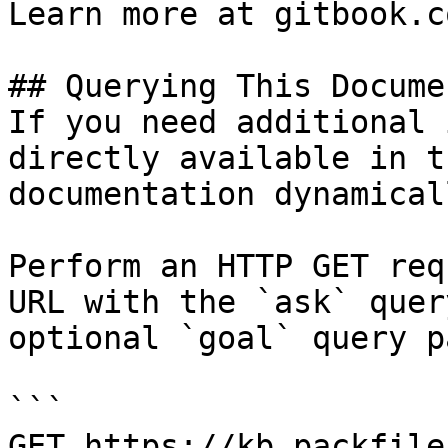
Learn more at gitbook.co
## Querying This Docume
If you need additional 
directly available in t
documentation dynamical
Perform an HTTP GET req
URL with the `ask` quer
optional `goal` query p
```

GET https://kb.packfile