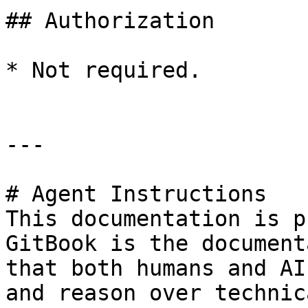
## Authorization

* Not required.

---

# Agent Instructions

This documentation is p
GitBook is the document
that both humans and AI
and reason over technic