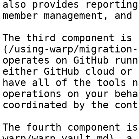
also provides reporting
member management, and 
The third component is 
(/using-warp/migration-
operates on GitHub runn
either GitHub cloud or 
have all of the tools n
operations on your beha
coordinated by the cont
The fourth component is
warp/warp-vault.md), a 