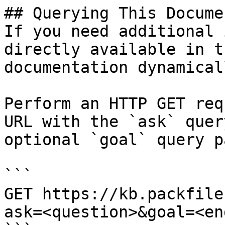
## Querying This Docume
If you need additional 
directly available in t
documentation dynamical
Perform an HTTP GET req
URL with the `ask` quer
optional `goal` query p
```

GET https://kb.packfile
ask=<question>&goal=<en