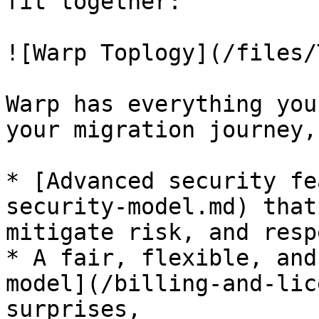
fit together:

![Warp Toplogy](/files/
Warp has everything you
your migration journey,
* [Advanced security fe
security-model.md) that
mitigate risk, and resp
* A fair, flexible, and
model](/billing-and-lic
surprises,
