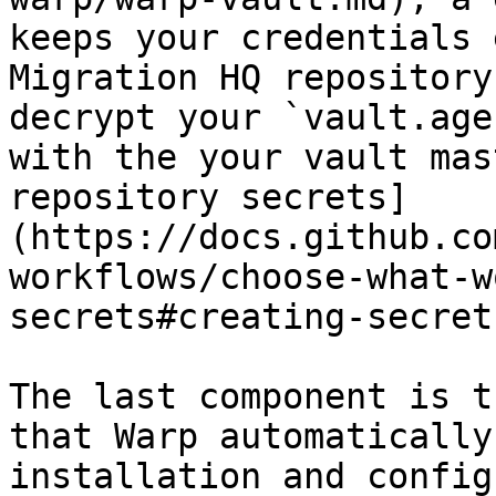
keeps your credentials 
Migration HQ repository
decrypt your `vault.age
with the your vault mas
repository secrets]
(https://docs.github.co
workflows/choose-what-w
secrets#creating-secret
The last component is t
that Warp automatically
installation and config