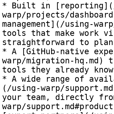
* Built in [reporting](
warp/projects/dashboard
management](/using-warp
tools that make work vi
straightforward to plan,
* A [GitHub-native expe
warp/migration-hq.md) t
tools they already know
* A wide range of avail
(/using-warp/support.md
your team, directly fro
warp/support.md#product