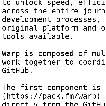
to unlock speed, effici
across the entire journ
development processes, 
original platform and o
tools available.

Warp is composed of mul
work together to coordi
GitHub.

The first component is 
(https://pack.fm/warp) 
directly from the GitHu