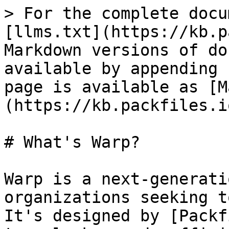
> For the complete docu
[llms.txt](https://kb.p
Markdown versions of do
available by appending 
page is available as [M
(https://kb.packfiles.i
# What's Warp?

Warp is a next-generati
organizations seeking t
It's designed by [Packf