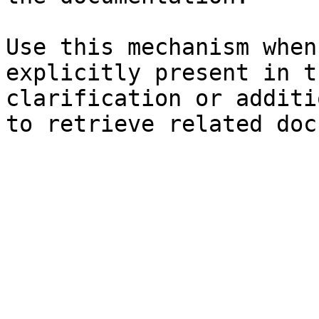
Use this mechanism when
explicitly present in t
clarification or additi