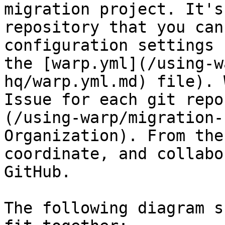
migration project. It's
repository that you can
configuration settings 
the [warp.yml](/using-w
hq/warp.yml.md) file). 
Issue for each git repo
(/using-warp/migration-
Organization). From the
coordinate, and collabo
GitHub.

The following diagram s