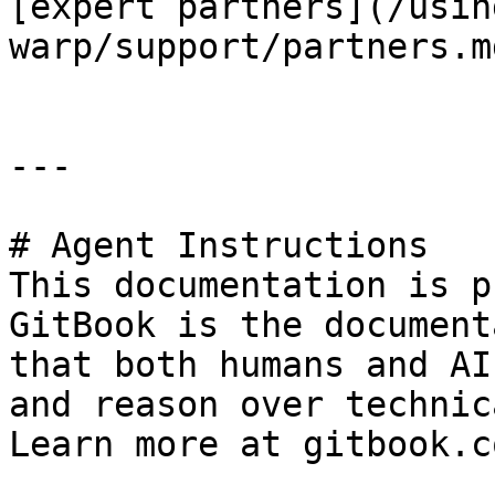
[expert partners](/usin
warp/support/partners.md
---

# Agent Instructions

This documentation is p
GitBook is the document
that both humans and AI
and reason over technic
Learn more at gitbook.co