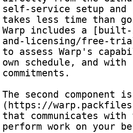
self-service setup and 
takes less time than go
Warp includes a [built-
and-licensing/free-tria
to assess Warp's capabi
own schedule, and with 
commitments.

The second component is
(https://warp.packfiles
that communicates with 
perform work on your be