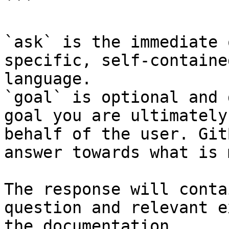
```

`ask` is the immediate 
specific, self-containe
language.

`goal` is optional and 
goal you are ultimately
behalf of the user. Git
answer towards what is 
The response will conta
question and relevant e
the documentation.
