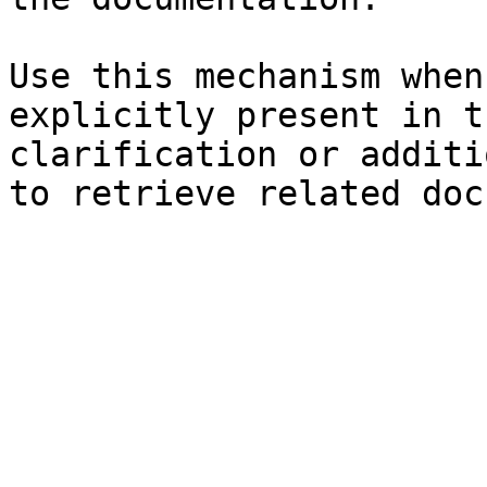
Use this mechanism when
explicitly present in t
clarification or additi