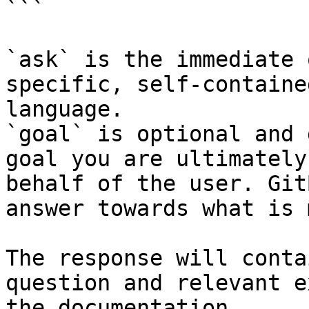
```

`ask` is the immediate 
specific, self-containe
language.

`goal` is optional and 
goal you are ultimately
behalf of the user. Git
answer towards what is 
The response will conta
question and relevant e
the documentation.
