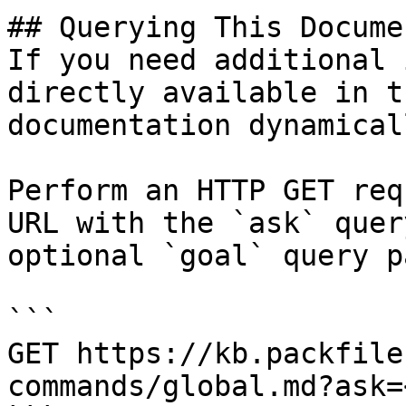
## Querying This Docume
If you need additional 
directly available in t
documentation dynamical
Perform an HTTP GET req
URL with the `ask` quer
optional `goal` query p
```

GET https://kb.packfile
commands/global.md?ask=