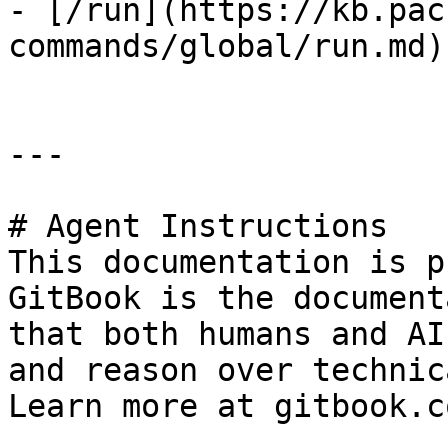
- [/run](https://kb.pac
commands/global/run.md)

---

# Agent Instructions

This documentation is p
GitBook is the document
that both humans and AI
and reason over technic
Learn more at gitbook.co