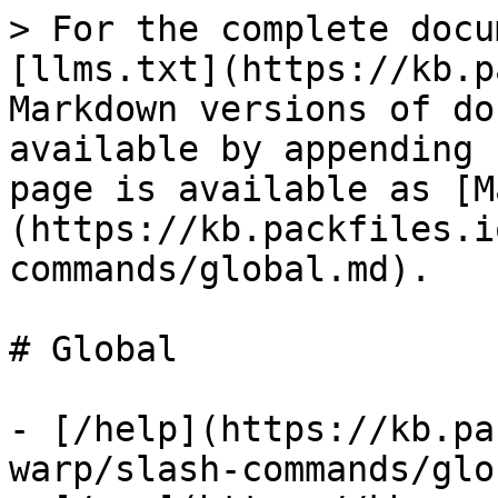
> For the complete docu
[llms.txt](https://kb.p
Markdown versions of do
available by appending 
page is available as [M
(https://kb.packfiles.i
commands/global.md).

# Global

- [/help](https://kb.pa
warp/slash-commands/glo