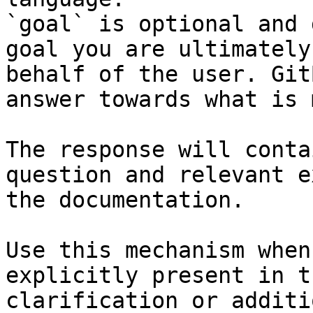
`goal` is optional and 
goal you are ultimately
behalf of the user. Git
answer towards what is 
The response will conta
question and relevant e
the documentation.

Use this mechanism when
explicitly present in t
clarification or additi