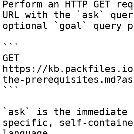
Perform an HTTP GET req
URL with the `ask` quer
optional `goal` query p
```

GET 
https://kb.packfiles.io
the-prerequisites.md?as
```

`ask` is the immediate 
specific, self-containe
language.
