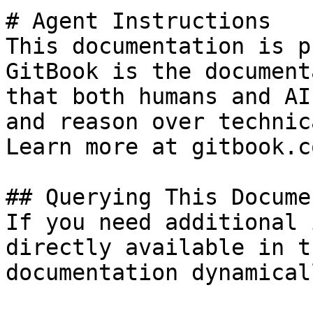
# Agent Instructions

This documentation is p
GitBook is the document
that both humans and AI
and reason over technic
Learn more at gitbook.co
## Querying This Docume
If you need additional 
directly available in t
documentation dynamical