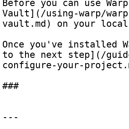
Before you can use Warp
Vault](/using-warp/warp
vault.md) on your local
Once you've installed W
to the next step](/guid
configure-your-project.m
###

---
