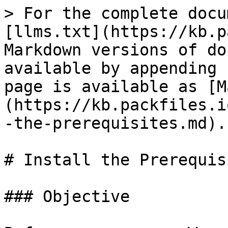
> For the complete docu
[llms.txt](https://kb.p
Markdown versions of do
available by appending 
page is available as [M
(https://kb.packfiles.i
-the-prerequisites.md).

# Install the Prerequisi
### Objective
