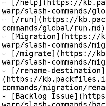
- [/help](https://kb.pa
warp/slash-commands/glo
- [/run](https://kb.pac
commands/global/run.md)

- [Migration](https://k
warp/slash-commands/mig
- [/migrate](https://kb
warp/slash-commands/mig
- [/rename-destination]
(https://kb.packfiles.i
commands/migration/rena
- [Backlog Issue](https
warp/slash-commands/bac