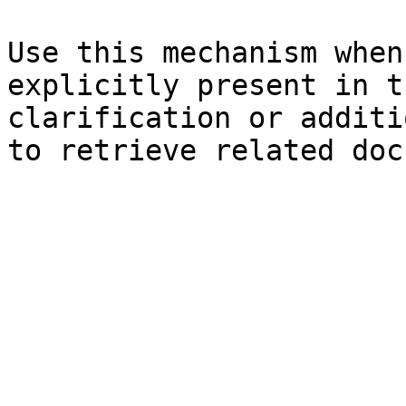
Use this mechanism when
explicitly present in t
clarification or additi