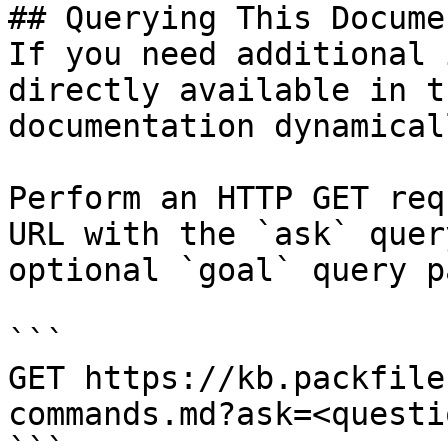
## Querying This Docume
If you need additional 
directly available in t
documentation dynamical
Perform an HTTP GET req
URL with the `ask` quer
optional `goal` query p
```

GET https://kb.packfile
commands.md?ask=<questi