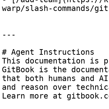
warp/slash-commands/git
---

# Agent Instructions

This documentation is p
GitBook is the document
that both humans and AI
and reason over technic
Learn more at gitbook.co