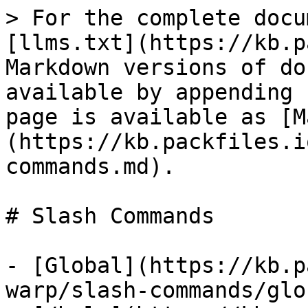
> For the complete docu
[llms.txt](https://kb.p
Markdown versions of do
available by appending 
page is available as [M
(https://kb.packfiles.i
commands.md).

# Slash Commands

- [Global](https://kb.p
warp/slash-commands/glo