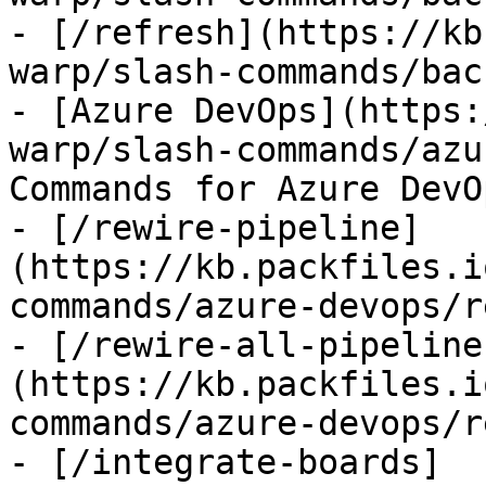
- [/refresh](https://kb
warp/slash-commands/bac
- [Azure DevOps](https:
warp/slash-commands/azu
Commands for Azure DevOp
- [/rewire-pipeline]
(https://kb.packfiles.i
commands/azure-devops/r
- [/rewire-all-pipeline
(https://kb.packfiles.i
commands/azure-devops/r
- [/integrate-boards]