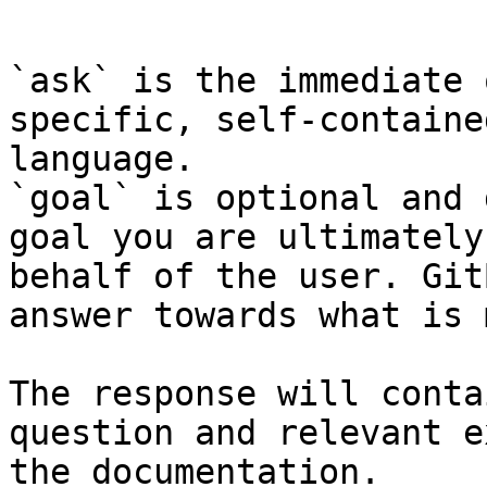
```

`ask` is the immediate 
specific, self-containe
language.

`goal` is optional and 
goal you are ultimately
behalf of the user. Git
answer towards what is 
The response will conta
question and relevant e
the documentation.
