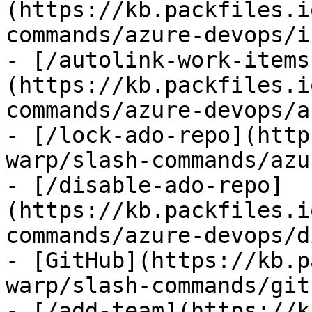
(https://kb.packfiles.i
commands/azure-devops/i
- [/autolink-work-items
(https://kb.packfiles.i
commands/azure-devops/a
- [/lock-ado-repo](http
warp/slash-commands/azu
- [/disable-ado-repo]
(https://kb.packfiles.i
commands/azure-devops/d
- [GitHub](https://kb.p
warp/slash-commands/git
- [/add-team](https://k