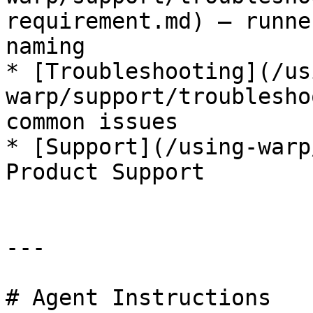
requirement.md) — runne
naming

* [Troubleshooting](/us
warp/support/troublesho
common issues

* [Support](/using-warp
Product Support

---

# Agent Instructions
