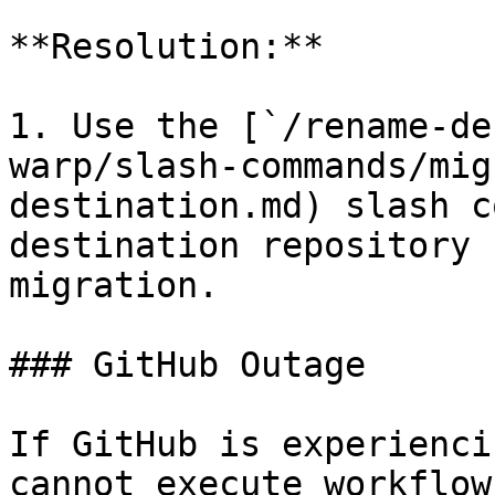
**Resolution:**

1. Use the [`/rename-de
warp/slash-commands/mig
destination.md) slash c
destination repository 
migration.

### GitHub Outage

If GitHub is experienci
cannot execute workflow