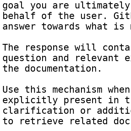
goal you are ultimately
behalf of the user. Git
answer towards what is 
The response will conta
question and relevant e
the documentation.

Use this mechanism when
explicitly present in t
clarification or additi