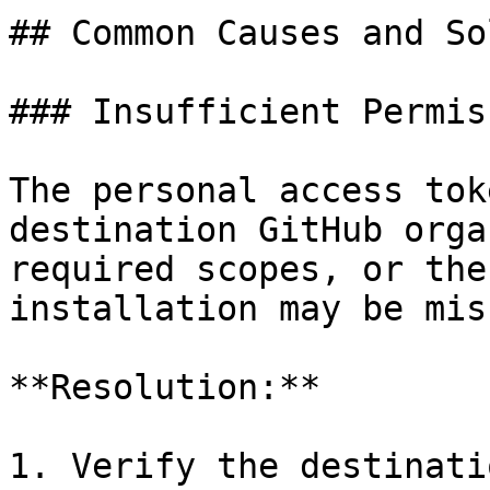
## Common Causes and So
### Insufficient Permis
The personal access tok
destination GitHub orga
required scopes, or the
installation may be mis
**Resolution:**

1. Verify the destinati