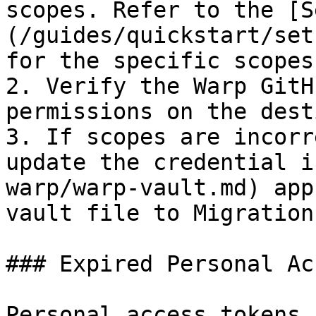
scopes. Refer to the [S
(/guides/quickstart/set
for the specific scopes
2. Verify the Warp GitH
permissions on the dest
3. If scopes are incorr
update the credential i
warp/warp-vault.md) app
vault file to Migration 
### Expired Personal Ac
Personal access tokens 