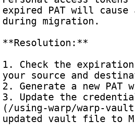
expired PAT will cause 
during migration.

**Resolution:**

1. Check the expiration
your source and destina
2. Generate a new PAT w
3. Update the credentia
(/using-warp/warp-vault
updated vault file to M