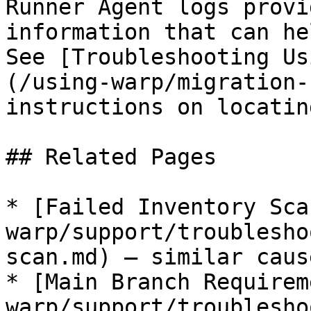
Runner Agent logs provi
information that can he
See [Troubleshooting Us
(/using-warp/migration-
instructions on locatin
## Related Pages

* [Failed Inventory Sca
warp/support/troublesho
scan.md) — similar caus
* [Main Branch Requirem
warp/support/troublesho