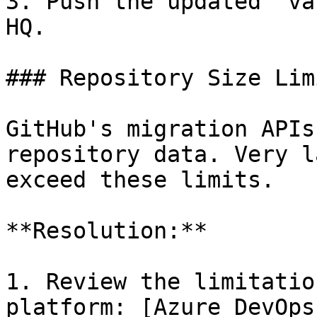
3. Push the updated `va
HQ.

### Repository Size Lim
GitHub's migration APIs
repository data. Very l
exceed these limits.

**Resolution:**

1. Review the limitatio
platform: [Azure DevOps