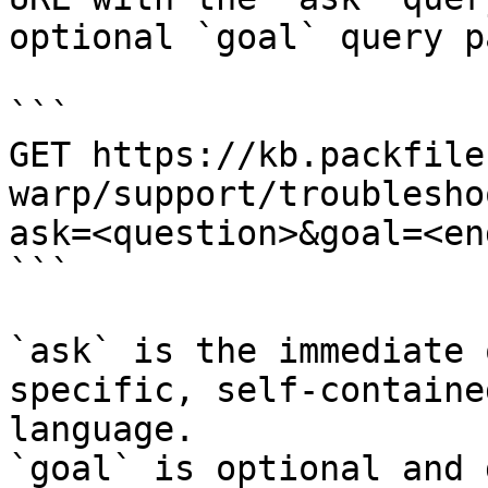
optional `goal` query p
```

GET https://kb.packfile
warp/support/troublesho
ask=<question>&goal=<en
```

`ask` is the immediate 
specific, self-containe
language.

`goal` is optional and 