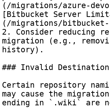
(/migrations/azure-devo
[Bitbucket Server Limit
(/migrations/bitbucket-
2. Consider reducing re
migration (e.g., removi
history).

### Invalid Destination
Certain repository nami
may cause the migration
ending in `.wiki` are n