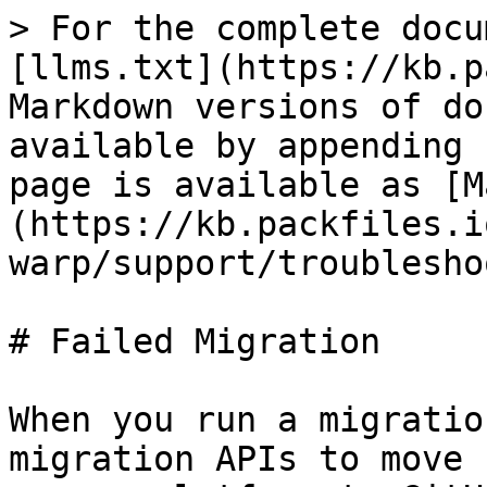
> For the complete docu
[llms.txt](https://kb.p
Markdown versions of do
available by appending 
page is available as [M
(https://kb.packfiles.i
warp/support/troublesho
# Failed Migration

When you run a migratio
migration APIs to move 