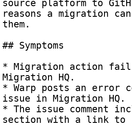
source platform to GitH
reasons a migration can
them.

## Symptoms

* Migration action fail
Migration HQ.

* Warp posts an error c
issue in Migration HQ.

* The issue comment inc
section with a link to 