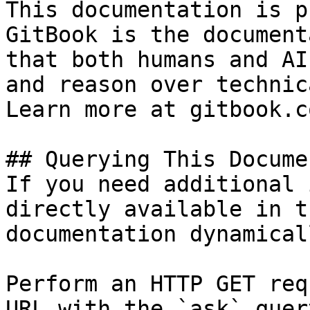
This documentation is p
GitBook is the document
that both humans and AI
and reason over technic
Learn more at gitbook.co
## Querying This Docume
If you need additional 
directly available in t
documentation dynamical
Perform an HTTP GET req
URL with the `ask` quer