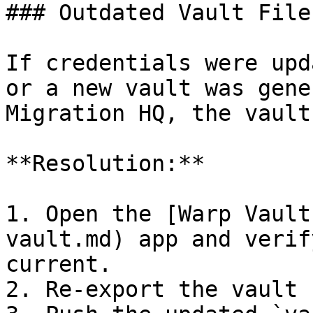
### Outdated Vault File

If credentials were upd
or a new vault was gene
Migration HQ, the vault
**Resolution:**

1. Open the [Warp Vault
vault.md) app and verif
current.

2. Re-export the vault 