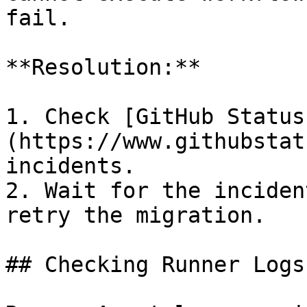
fail.

**Resolution:**

1. Check [GitHub Status
(https://www.githubstat
incidents.

2. Wait for the inciden
retry the migration.

## Checking Runner Logs
