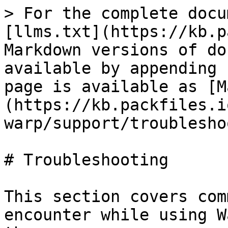
> For the complete docu
[llms.txt](https://kb.p
Markdown versions of do
available by appending 
page is available as [M
(https://kb.packfiles.i
warp/support/troublesho
# Troubleshooting

This section covers com
encounter while using W