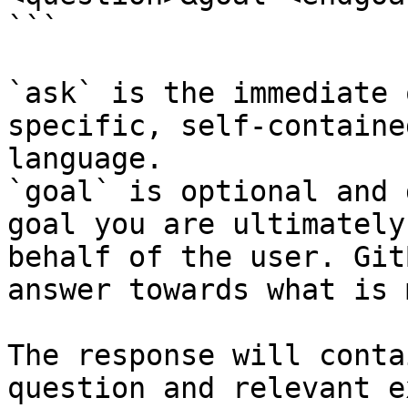
```

`ask` is the immediate 
specific, self-containe
language.

`goal` is optional and 
goal you are ultimately
behalf of the user. Git
answer towards what is 
The response will conta
question and relevant e