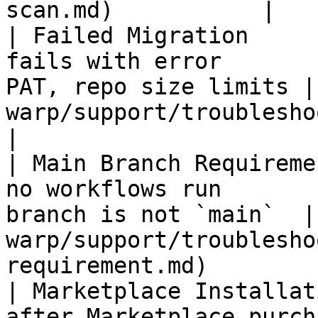
scan.md)           |

| Failed Migration     
fails with error       
PAT, repo size limits |
warp/support/troubleshooting/f
|

| Main Branch Requireme
no workflows run       
branch is not `main`  |
warp/support/troublesho
requirement.md)         
| Marketplace Installat
after Marketplace purch