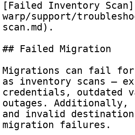
[Failed Inventory Scan]
warp/support/troublesho
scan.md).

## Failed Migration

Migrations can fail for
as inventory scans — ex
credentials, outdated v
outages. Additionally, 
and invalid destination
migration failures.
