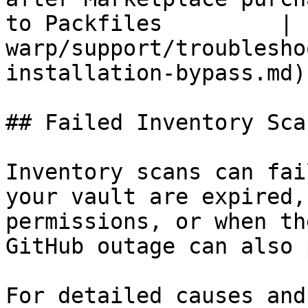
to Packfiles         | 
warp/support/troublesho
installation-bypass.md) 
## Failed Inventory Scan
Inventory scans can fai
your vault are expired,
permissions, or when th
GitHub outage can also 
For detailed causes and