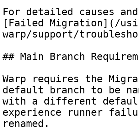
For detailed causes and
[Failed Migration](/usi
warp/support/troublesho
## Main Branch Requireme
Warp requires the Migra
default branch to be na
with a different defaul
experience runner failu
renamed.
