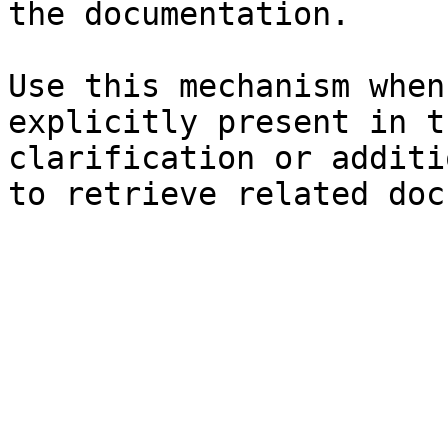
the documentation.

Use this mechanism when
explicitly present in t
clarification or additi