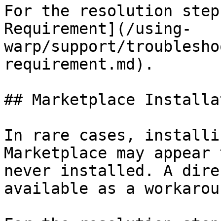
For the resolution step
Requirement](/using-
warp/support/troublesho
requirement.md).

## Marketplace Installa
In rare cases, installi
Marketplace may appear 
never installed. A dire
available as a workaroun