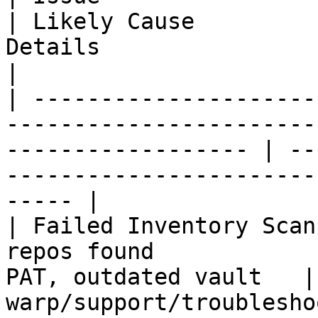
| Likely Cause         
Details                                                                              
|

| ---------------------
-----------------------
------------------ | --
-----------------------
----- |

| Failed Inventory Scan
repos found            
PAT, outdated vault   |
warp/support/troublesho