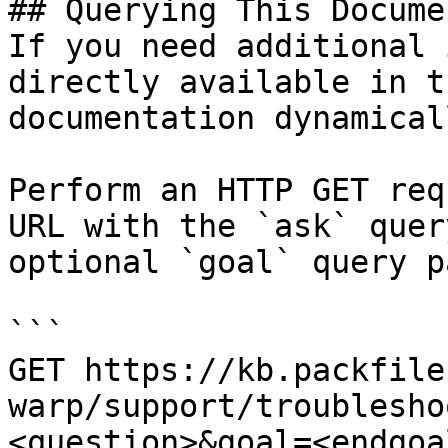
## Querying This Docume
If you need additional 
directly available in t
documentation dynamical
Perform an HTTP GET req
URL with the `ask` quer
optional `goal` query p
```

GET https://kb.packfile
warp/support/troublesho
<question>&goal=<endgoal