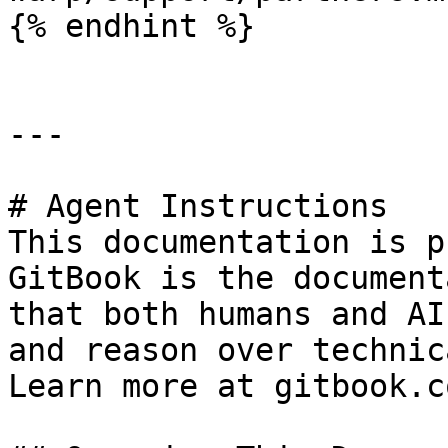
{% endhint %}

---

# Agent Instructions

This documentation is p
GitBook is the document
that both humans and AI
and reason over technic
Learn more at gitbook.co