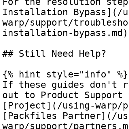
For the resolution step
Installation Bypass](/u
warp/support/troublesho
installation-bypass.md).
## Still Need Help?

{% hint style="info" %}

If these guides don't r
out to Product Support 
[Project](/using-warp/p
[Packfiles Partner](/us
warp/support/partners.m