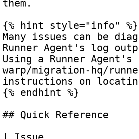
them.

{% hint style="info" %}

Many issues can be diag
Runner Agent's log outp
Using a Runner Agent's 
warp/migration-hq/runne
instructions on locatin
{% endhint %}

## Quick Reference

| Issue                    | Symptoms         