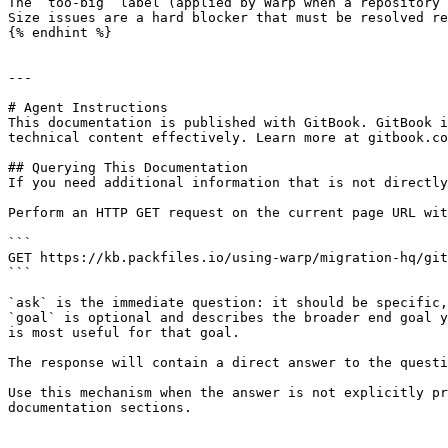
The `too-big` label (applied by Warp when a repository 
Size issues are a hard blocker that must be resolved re
{% endhint %}

---

# Agent Instructions

This documentation is published with GitBook. GitBook i
technical content effectively. Learn more at gitbook.co
## Querying This Documentation

If you need additional information that is not directly
Perform an HTTP GET request on the current page URL wit
```

GET https://kb.packfiles.io/using-warp/migration-hq/git
```

`ask` is the immediate question: it should be specific,
`goal` is optional and describes the broader end goal y
is most useful for that goal.

The response will contain a direct answer to the questi
Use this mechanism when the answer is not explicitly pr