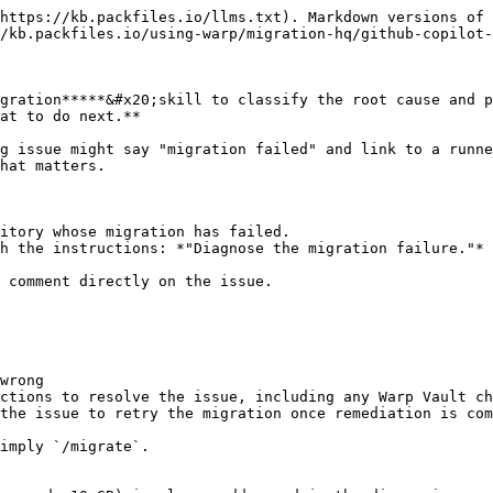
https://kb.packfiles.io/llms.txt). Markdown versions of 
/kb.packfiles.io/using-warp/migration-hq/github-copilot-
gration*****&#x20;skill to classify the root cause and p
at to do next.**

g issue might say "migration failed" and link to a runne
hat matters.

itory whose migration has failed.

h the instructions: *"Diagnose the migration failure."*

 comment directly on the issue.

wrong

ctions to resolve the issue, including any Warp Vault ch
the issue to retry the migration once remediation is com
imply `/migrate`.
