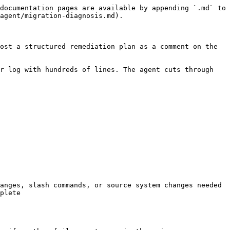
documentation pages are available by appending `.md` to 
agent/migration-diagnosis.md).

ost a structured remediation plan as a comment on the 
r log with hundreds of lines. The agent cuts through 
anges, slash commands, or source system changes needed

plete
