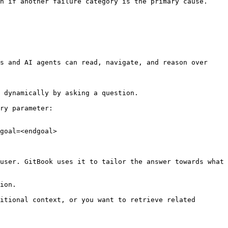
n if another failure category is the primary cause. 
s and AI agents can read, navigate, and reason over 
 dynamically by asking a question.

ry parameter:

goal=<endgoal>

user. GitBook uses it to tailor the answer towards what 
ion.

itional context, or you want to retrieve related 