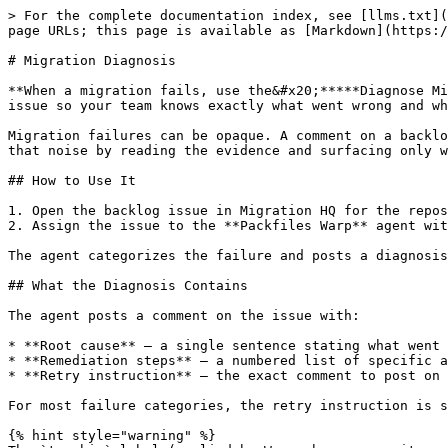
> For the complete documentation index, see [llms.txt](
page URLs; this page is available as [Markdown](https:/
# Migration Diagnosis

**When a migration fails, use the&#x20;*****Diagnose Mi
issue so your team knows exactly what went wrong and wh
Migration failures can be opaque. A comment on a backlo
that noise by reading the evidence and surfacing only w
## How to Use It

1. Open the backlog issue in Migration HQ for the repos
2. Assign the issue to the **Packfiles Warp** agent wit
The agent categorizes the failure and posts a diagnosis
## What the Diagnosis Contains

The agent posts a comment on the issue with:

* **Root cause** — a single sentence stating what went 
* **Remediation steps** — a numbered list of specific a
* **Retry instruction** — the exact comment to post on 
For most failure categories, the retry instruction is s
{% hint style="warning" %}
