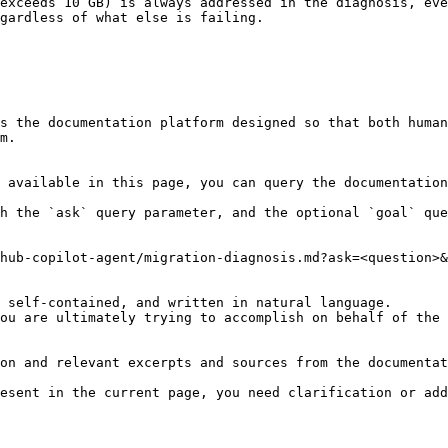
exceeds 10 GB) is always addressed in the diagnosis, eve
gardless of what else is failing.

s the documentation platform designed so that both human
m.

 available in this page, you can query the documentation
h the `ask` query parameter, and the optional `goal` que
hub-copilot-agent/migration-diagnosis.md?ask=<question>&
 self-contained, and written in natural language.

ou are ultimately trying to accomplish on behalf of the 
on and relevant excerpts and sources from the documentat
esent in the current page, you need clarification or add